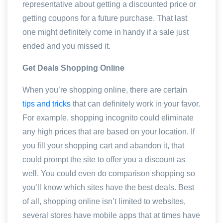
representative about getting a discounted price or
getting coupons for a future purchase. That last
one might definitely come in handy if a sale just
ended and you missed it.
Get Deals Shopping Online
When you’re shopping online, there are certain
tips and tricks
that can definitely work in your favor.
For example, shopping incognito could eliminate
any high prices that are based on your location. If
you fill your shopping cart and abandon it, that
could prompt the site to offer you a discount as
well. You could even do comparison shopping so
you’ll know which sites have the best deals. Best
of all, shopping online isn’t limited to websites,
several stores have mobile apps that at times have