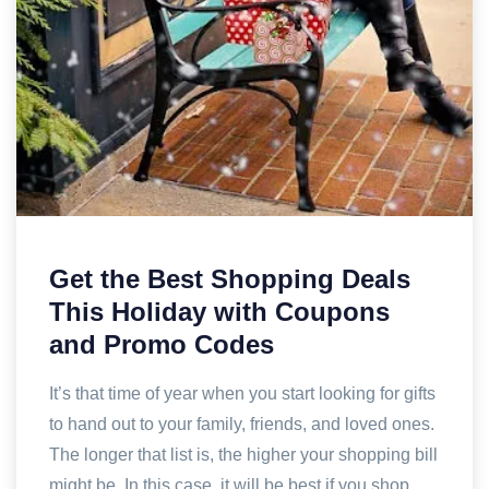
Get the Best Shopping Deals
This Holiday with Coupons
and Promo Codes
It’s that time of year when you start looking for gifts
to hand out to your family, friends, and loved ones.
The longer that list is, the higher your shopping bill
might be. In this case, it will be best if you shop