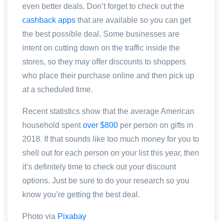
even better deals. Don’t forget to check out the
cashback apps
that are available so you can get
the best possible deal. Some businesses are
intent on cutting down on the traffic inside the
stores, so they may offer discounts to shoppers
who place their purchase online and then pick up
at a scheduled time.
Recent statistics show that the average American
household spent
over $800
per person on gifts in
2018. If that sounds like too much money for you to
shell out for each person on your list this year, then
it’s definitely time to check out your discount
options. Just be sure to do your research so you
know you’re getting the best deal.
Photo via
Pixabay