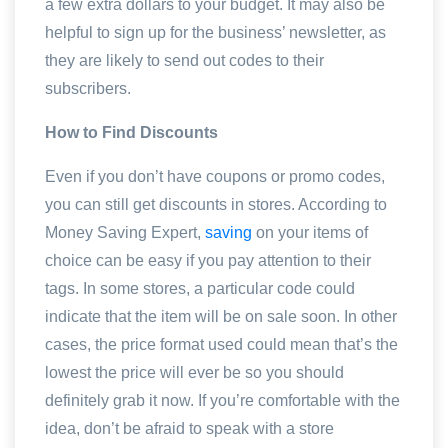
a few extra dollars to your budget. It may also be
helpful to sign up for the business’ newsletter, as
they are likely to send out codes to their
subscribers.
How to Find Discounts
Even if you don’t have coupons or promo codes,
you can still get discounts in stores. According to
Money Saving Expert,
saving
on your items of
choice can be easy if you pay attention to their
tags. In some stores, a particular code could
indicate that the item will be on sale soon. In other
cases, the price format used could mean that’s the
lowest the price will ever be so you should
definitely grab it now. If you’re comfortable with the
idea, don’t be afraid to speak with a store