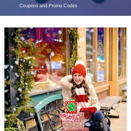
Coupons and Promo Codes