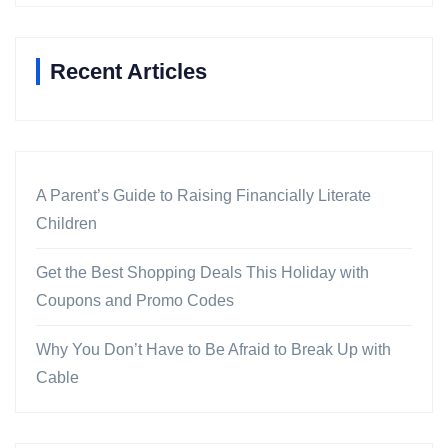
Recent Articles
A Parent’s Guide to Raising Financially Literate
Children
Get the Best Shopping Deals This Holiday with
Coupons and Promo Codes
Why You Don’t Have to Be Afraid to Break Up with
Cable