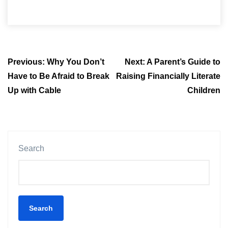
Post
Previous:
Why You Don’t
Next:
A Parent’s Guide to
navigation
Have to Be Afraid to Break
Raising Financially Literate
Up with Cable
Children
Search
Search