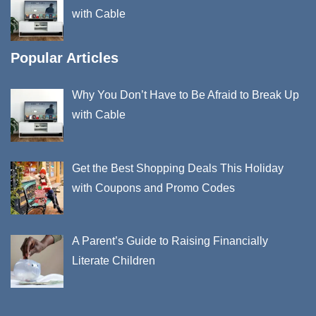
with Cable
Popular Articles
Why You Don’t Have to Be Afraid to Break Up
with Cable
Get the Best Shopping Deals This Holiday
with Coupons and Promo Codes
A Parent’s Guide to Raising Financially
Literate Children