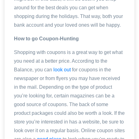
around for the best deals you can get when
shopping during the holidays. That way, both your
bank account and your loved ones will be happy.
How to go Coupon-Hunting
Shopping with coupons is a great way to get what
you need at a better price. According to the
Balance, you can
look out
for coupons in the
newspaper or from flyers you may have received
in the mail. Depending on the type of product
you’re looking for, certain magazines can be a
good source of coupons. The back of some
product packages could also be worth a look. If the
store you’re interested in has a website, be sure to
look over it on a regular basis. Online coupon sites