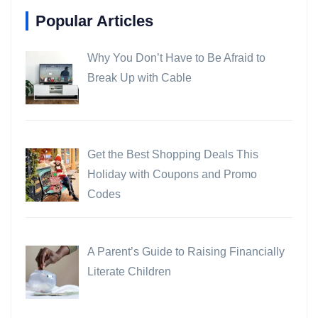
Popular Articles
Why You Don’t Have to Be Afraid to
Break Up with Cable
Get the Best Shopping Deals This
Holiday with Coupons and Promo
Codes
A Parent’s Guide to Raising Financially
Literate Children