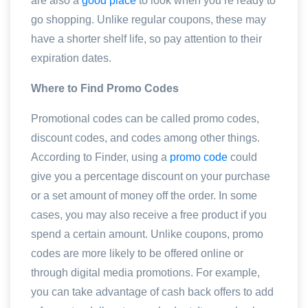
are also a
good place
to look when you’re ready to
go shopping. Unlike regular coupons, these may
have a shorter shelf life, so pay attention to their
expiration dates.
Where to Find Promo Codes
Promotional codes can be called promo codes,
discount codes, and codes among other things.
According to Finder, using a
promo code
could
give you a percentage discount on your purchase
or a set amount of money off the order. In some
cases, you may also receive a free product if you
spend a certain amount. Unlike coupons, promo
codes are more likely to be offered online or
through digital media promotions. For example,
you can take advantage of cash back offers to add