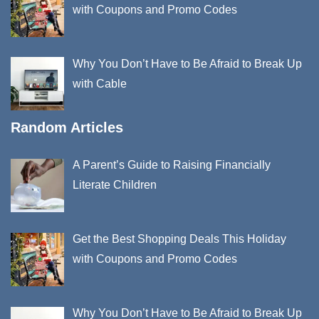
with Coupons and Promo Codes
Why You Don’t Have to Be Afraid to Break Up
with Cable
Random Articles
A Parent’s Guide to Raising Financially
Literate Children
Get the Best Shopping Deals This Holiday
with Coupons and Promo Codes
Why You Don’t Have to Be Afraid to Break Up