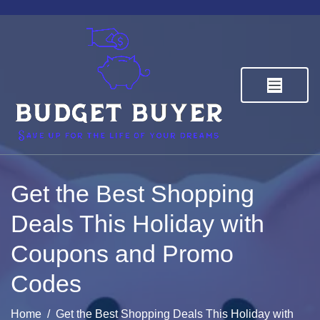
Skip
to
content
Budget Buyer
Save up for the life of your dreams
Get the Best Shopping
Deals This Holiday with
Coupons and Promo
Codes
Home
Get the Best Shopping Deals This Holiday with