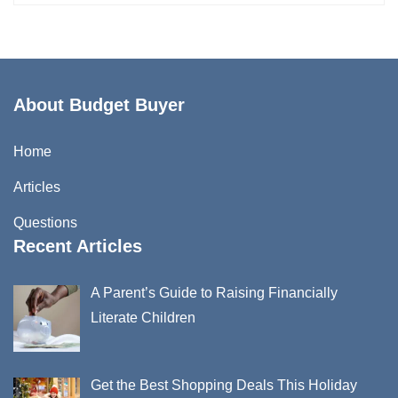
About Budget Buyer
Home
Articles
Questions
Recent Articles
A Parent’s Guide to Raising Financially
Literate Children
Get the Best Shopping Deals This Holiday