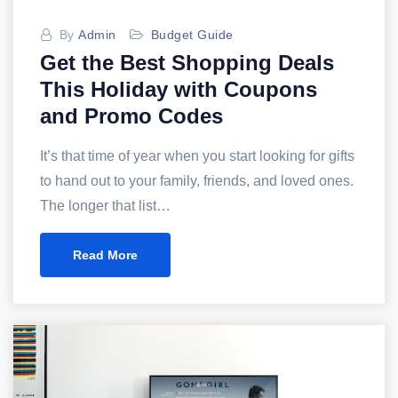
By
Admin
Budget Guide
Get the Best Shopping Deals
This Holiday with Coupons
and Promo Codes
It’s that time of year when you start looking for gifts
to hand out to your family, friends, and loved ones.
The longer that list…
Read More