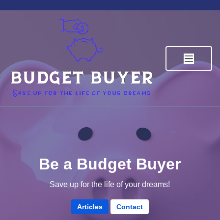
Skip
to
content
Budget Buyer
Save up for the life of your dreams
Be a Budget Buyer
Save up for the life of your dreams!
Articles
Contact