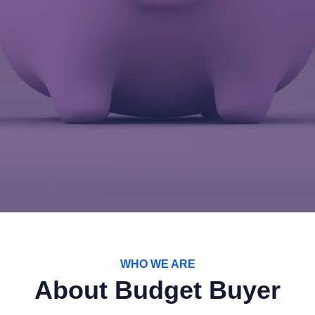
WHO WE ARE
About Budget Buyer