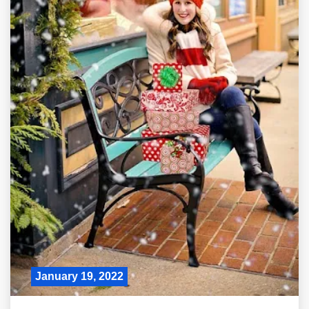
January 19, 2022