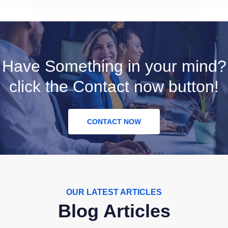
Have Something in your mind?
click the Contact now button!
CONTACT NOW
OUR LATEST ARTICLES
Blog Articles