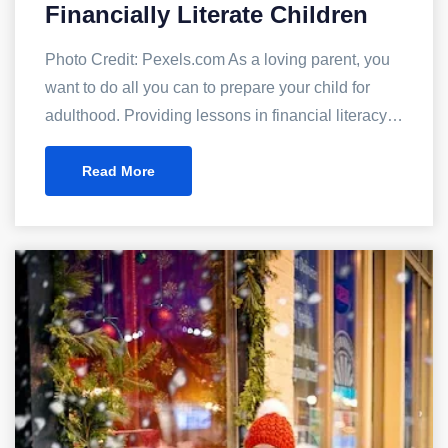
Financially Literate Children
Photo Credit: Pexels.com As a loving parent, you
want to do all you can to prepare your child for
adulthood. Providing lessons in financial literacy…
Read More