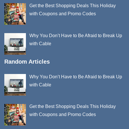
Get the Best Shopping Deals This Holiday
with Coupons and Promo Codes
Why You Don’t Have to Be Afraid to Break Up
with Cable
Random Articles
Why You Don’t Have to Be Afraid to Break Up
with Cable
Get the Best Shopping Deals This Holiday
with Coupons and Promo Codes