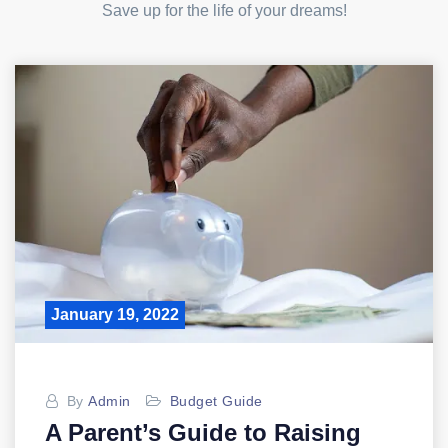
Save up for the life of your dreams!
January 19, 2022
By
Admin
Budget Guide
A Parent’s Guide to Raising