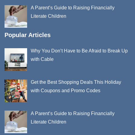
A Parent’s Guide to Raising Financially
Literate Children
Popular Articles
Why You Don’t Have to Be Afraid to Break Up
with Cable
Get the Best Shopping Deals This Holiday
with Coupons and Promo Codes
A Parent’s Guide to Raising Financially
Literate Children