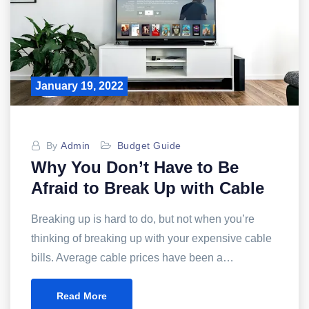
January 19, 2022
By
Admin
Budget Guide
Why You Don’t Have to Be
Afraid to Break Up with Cable
Breaking up is hard to do, but not when you’re
thinking of breaking up with your expensive cable
bills. Average cable prices have been a…
Read More