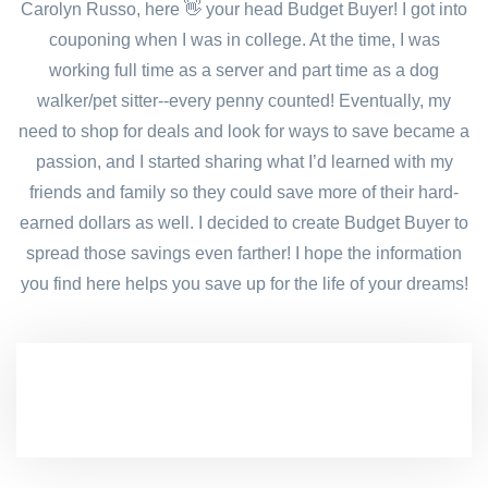
Carolyn Russo, here 👋 your head Budget Buyer! I got into
couponing when I was in college. At the time, I was
working full time as a server and part time as a dog
walker/pet sitter--every penny counted! Eventually, my
need to shop for deals and look for ways to save became a
passion, and I started sharing what I’d learned with my
friends and family so they could save more of their hard-
earned dollars as well. I decided to create Budget Buyer to
spread those savings even farther! I hope the information
you find here helps you save up for the life of your dreams!