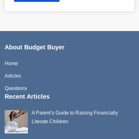
About Budget Buyer
Home
Articles
Questions
Recent Articles
A Parent’s Guide to Raising Financially
Literate Children